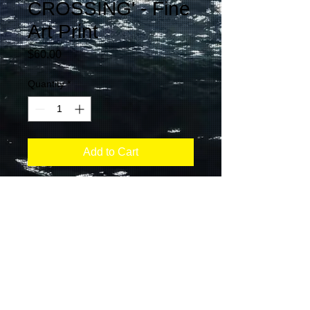
CROSSING' - Fine
Art Print
Price
$60.00
Quantity
*
Add to Cart
CONTACT:
ANDREA KOZLOVIC
info@makingwavesphoto.com
Tel:
+1-519-993-1967
Created by SRP Inc. Copyright Making Waves