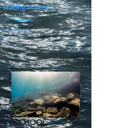
Making Waves
Photography
'SCHOOL